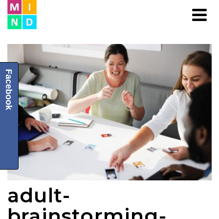
Facebook
adult-
brainstorming-