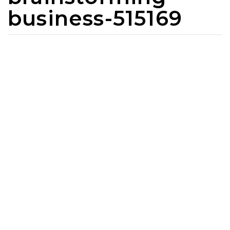
business-515169